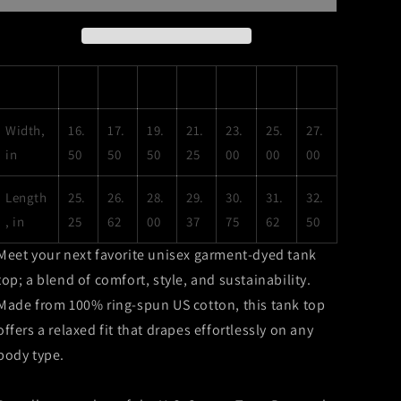
Rosario
Rosario
Dawson
Dawson
Unisex
Unisex
Garment-
Garment-
XS
S
M
L
XL
2XL
3XL
Dyed
Dyed
Tank
Tank
Top
Top
Width,
16.
17.
19.
21.
23.
25.
27.
in
50
50
50
25
00
00
00
Length
25.
26.
28.
29.
30.
31.
32.
, in
25
62
00
37
75
62
50
Meet your next favorite unisex garment-dyed tank
top; a blend of comfort, style, and sustainability.
Made from 100% ring-spun US cotton, this tank top
offers a relaxed fit that drapes effortlessly on any
body type.