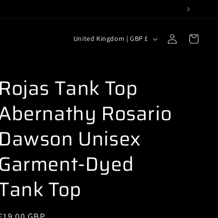
C
Log
Cart
United Kingdom | GBP £
in
o
u
n
Rojas Tank Top
t
Abernathy Rosario
r
y
Dawson Unisex
/
r
Garment-Dyed
e
Tank Top
g
i
o
Regular
£19.00 GBP