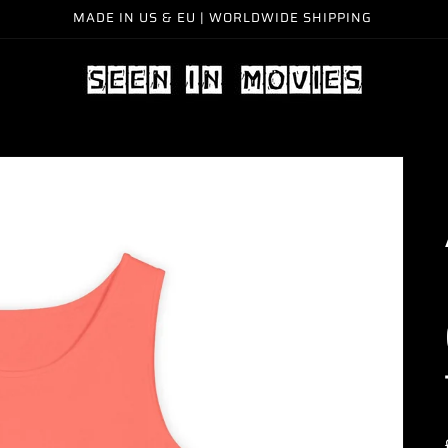
MADE IN US & EU | WORLDWIDE SHIPPING