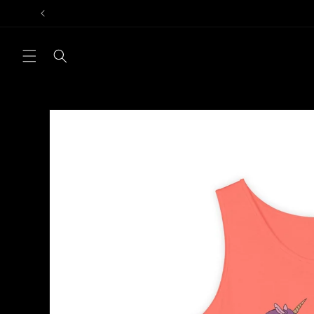
Skip to
content
Skip to
product
information