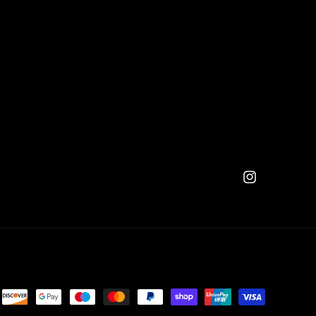
Instagram