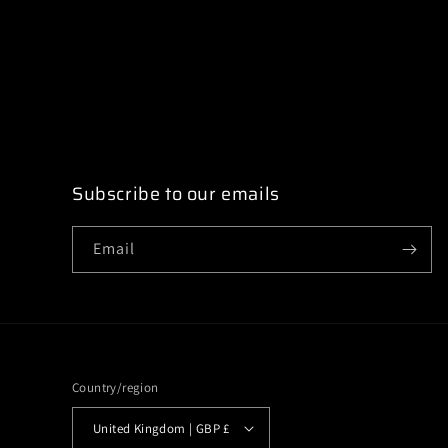
modal
Subscribe to our emails
Email
Country/region
United Kingdom | GBP £