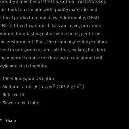
Proudly a member of the U.S. Cotton Trust Protocol,
this tank top is made with quality materials and
ethical production practices. Additionally, OEKO-
TEX certified low-impact dyes are used, providing
vibrant, long-lasting colors while being gentle on
the environment. Plus, the clean pigment dye colors
used in our garments are salt-free, making this tank
top a perfect choice for those who care about both
style and sustainability.
.: 100% Ringspun US cotton
.: Medium fabric (6.1 oz/yd² (206.8 g/m²))
.: Relaxed fit
.: Sewn-in twill label
Share