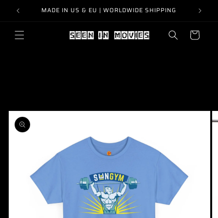
Skip to
MADE IN US & EU | WORLDWIDE SHIPPING
content
Cart
Skip to
product
information