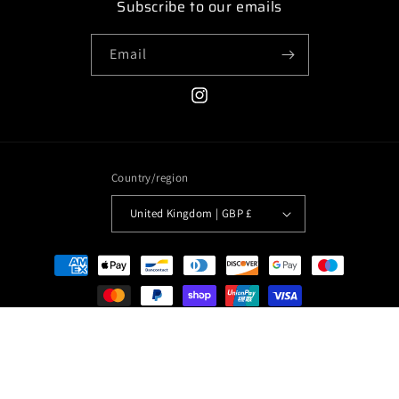
Subscribe to our emails
Email
Instagram
Country/region
United Kingdom | GBP £
Payment
methods
© 2026,
Clothesseeninmovies
Powered by Shopify
Privacy policy