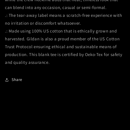
can blend into any occasion, casual or semi-formal.
.: The tear-away label means a scratch-free experience with
no irritation or discomfort whatsoever.
.: Made using 100% US cotton that is ethically grown and
harvested. Gildan is also a proud member of the US Cotton
Trust Protocol ensuring ethical and sustainable means of
production. This blank tee is certified by Oeko-Tex for safety
and quality assurance.
Share