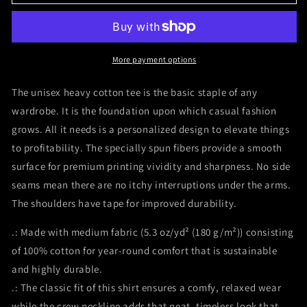
Gym
Gym
Pain
Pain
and
and
Gain
Gain
Mark
Mark
More payment options
Wahlberg
Wahlberg
Daniel
Daniel
The unisex heavy cotton tee is the basic staple of any
Lugo
Lugo
wardrobe. It is the foundation upon which casual fashion
Unisex
Unisex
grows. All it needs is a personalized design to elevate things
Heavy
Heavy
Cotton
Cotton
to profitability. The specially spun fibers provide a smooth
Tee
Tee
surface for premium printing vividity and sharpness. No side
seams mean there are no itchy interruptions under the arms.
The shoulders have tape for improved durability.
.: Made with medium fabric (5.3 oz/yd² (180 g/m²)) consisting
of 100% cotton for year-round comfort that is sustainable
and highly durable.
.: The classic fit of this shirt ensures a comfy, relaxed wear
while the crew neckline adds that neat, timeless look that