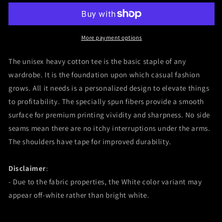
Jesus
Jesus
Dwayne
Dwayne
Johnson
Johnson
The
The
More payment options
Rock
Rock
Paul
Paul
The unisex heavy cotton tee is the basic staple of any
Doyle
Doyle
wardrobe. It is the foundation upon which casual fashion
Pain
Pain
grows. All it needs is a personalized design to elevate things
&amp;
&amp;
GainUnisex
GainUnisex
to profitability. The specially spun fibers provide a smooth
Heavy
Heavy
surface for premium printing vividity and sharpness. No side
Cotton
Cotton
seams mean there are no itchy interruptions under the arms.
Tee
Tee
The shoulders have tape for improved durability.
Disclaimer
:
- Due to the fabric properties, the White color variant may
appear off-white rather than bright white.