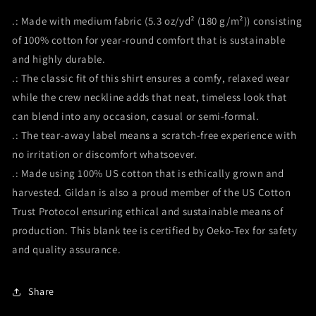
.: Made with medium fabric (5.3 oz/yd² (180 g/m²)) consisting
of 100% cotton for year-round comfort that is sustainable
and highly durable.
.: The classic fit of this shirt ensures a comfy, relaxed wear
while the crew neckline adds that neat, timeless look that
can blend into any occasion, casual or semi-formal.
.: The tear-away label means a scratch-free experience with
no irritation or discomfort whatsoever.
.: Made using 100% US cotton that is ethically grown and
harvested. Gildan is also a proud member of the US Cotton
Trust Protocol ensuring ethical and sustainable means of
production. This blank tee is certified by Oeko-Tex for safety
and quality assurance.
Share