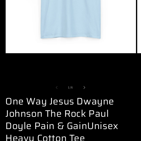
Open
O
media
m
1
2
in
in
modal
m
of
1
/
6
One Way Jesus Dwayne
Johnson The Rock Paul
Doyle Pain & GainUnisex
Heavy Cotton Tee