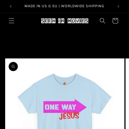
Skip to
MADE IN US & EU | WORLDWIDE SHIPPING
content
Cart
Skip to
product
information