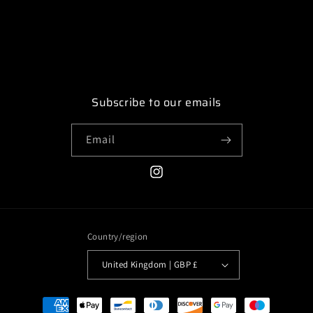
Subscribe to our emails
Email
Instagram
Country/region
United Kingdom | GBP £
Payment