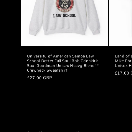
t
i
o
n
University of American Samoa Law
Land of
School Better Call Saul Bob Odenkirk
Mike Ehr
:
Saul Goodman Unisex Heavy Blend™
Unisex H
Crewneck Sweatshirt
Regular
£17.00
Regular
£27.00 GBP
price
price