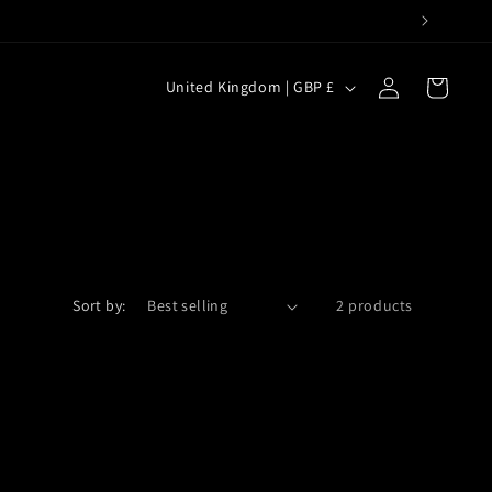
C
Log
Cart
United Kingdom | GBP £
in
o
u
n
t
r
y
Sort by:
2 products
/
r
e
g
i
o