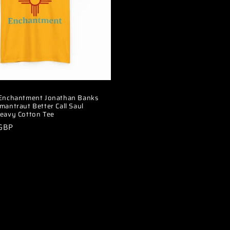
 Enchantment Jonathan Banks
mantraut Better Call Saul
eavy Cotton Tee
 GBP