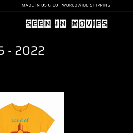
MADE IN US & EU | WORLDWIDE SHIPPING
15 - 2022